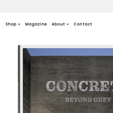
TRANSLATION MISSING: EN.ACCESSIBILITY.SKIP_TO_TEXT
Discove
Shop
Magazine
About
Contact