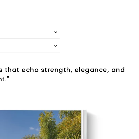
es that echo strength, elegance, and
t."