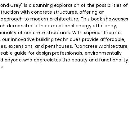
nd Grey" is a stunning exploration of the possibilities of
truction with concrete structures, offering an
e approach to modern architecture. This book showcases
ich demonstrate the exceptional energy efficiency,
ctionality of concrete structures. With superior thermal
our innovative building techniques provide affordable,
s, extensions, and penthouses. "Concrete Architecture,
nsable guide for design professionals, environmentally
 anyone who appreciates the beauty and functionality
e.