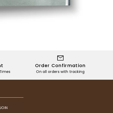
nt
Order Confirmation
 Times
On all orders with tracking