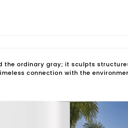
the ordinary gray; it sculpts structur
timeless connection with the environmen