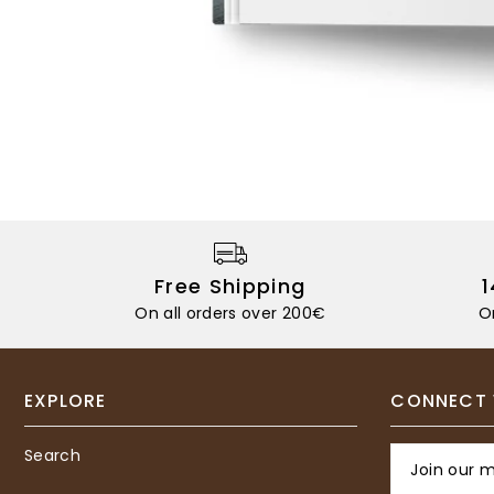
Free Shipping
On all orders over 200€
O
EXPLORE
CONNECT 
Search