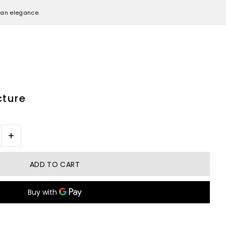
egance.
cture
+