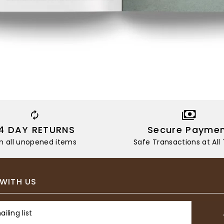
14 DAY RETURNS
Secure Payme
n all unopened items
Safe Transactions at All
WITH US