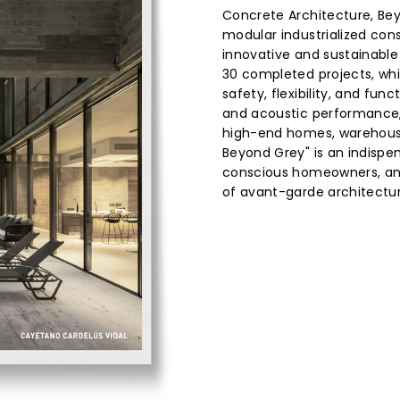
Concrete Architecture, Beyo
modular industrialized cons
innovative and sustainabl
30 completed projects, wh
safety, flexibility, and fun
and acoustic performance, 
high-end homes, warehouse
Beyond Grey" is an indispe
conscious homeowners, and
of avant-garde architectur