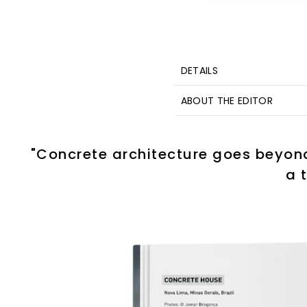
DETAILS
ABOUT THE EDITOR
"Concrete architecture goes beyond 
a 