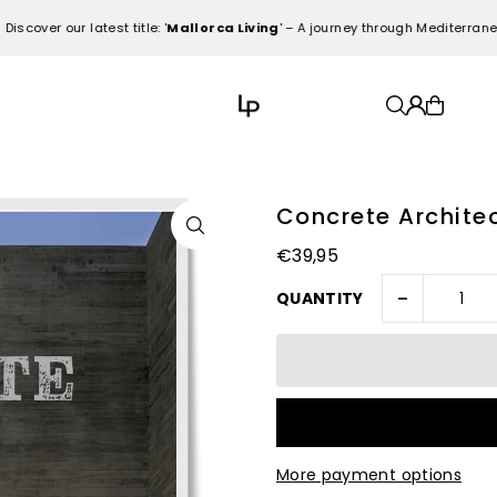
r our latest title: '
Mallorca Living
' – A journey through Mediterranean el
Concrete Archite
€39,95
-
QUANTITY
More payment options